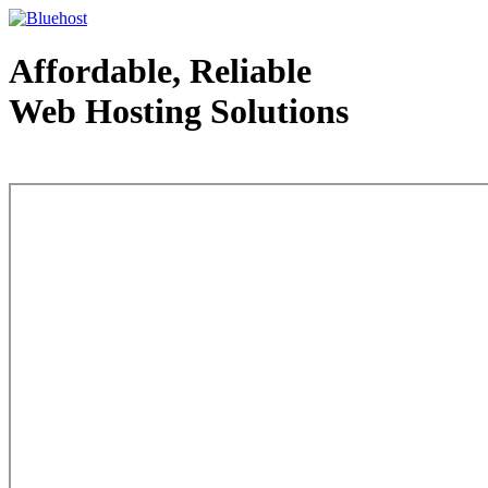
Affordable, Reliable
Web Hosting Solutions
Web Hosting - courtesy of www.bluehost.com